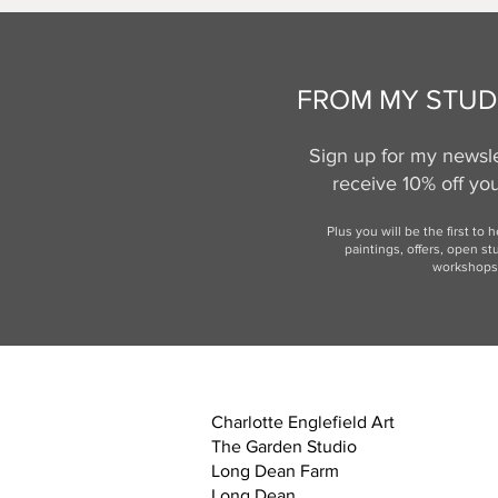
FROM MY STUD
Sign up for my newsle
receive 10% off your
Plus you will be the first to 
paintings, offers,
open st
workshops
Charlotte Englefield Art
The Garden Studio
Long Dean Farm
Long Dean