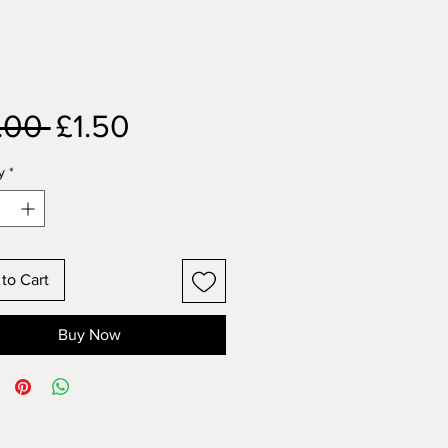
Regular
Sale
.00 
£1.50
Price
Price
y
*
to Cart
Buy Now