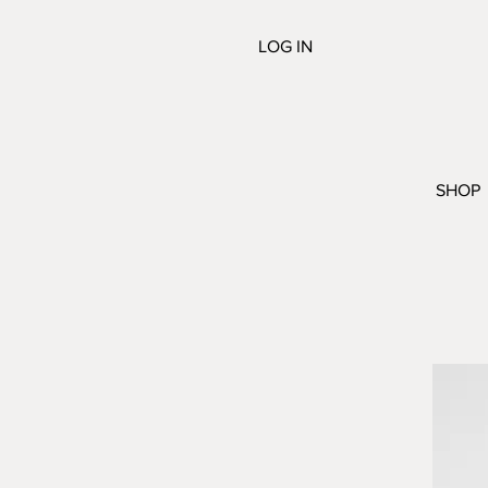
LOG IN
SHOP