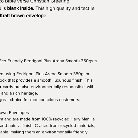
:8 Bible verse Christian Greeting
d is
blank inside.
This high quality and tactile
Kraft brown envelope
.
 Eco-Friendly Fedrigoni Plus Arena Smooth 350gsm
fted using Fedrigoni Plus Arena Smooth 350gsm
ock that provides a smooth, luxurious finish. This
r cards but also environmentally responsible, with
 and a rich heritage.
 great choice for eco-conscious customers.
Brown Envelopes
 and are made from 100% recycled Hairy Manilla
 and natural finish. Crafted from recycled materials,
lable, making them an environmentally friendly