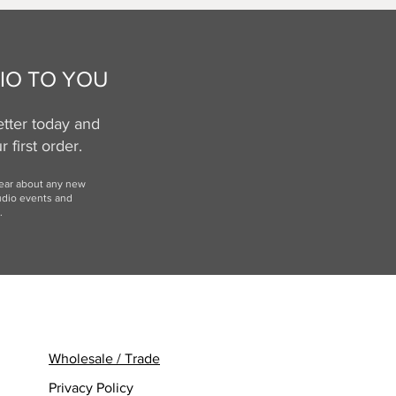
IO TO YOU
tter today and
 first order.
hear
about any new
udio events and
.
Wholesale / Trade
Privacy Policy