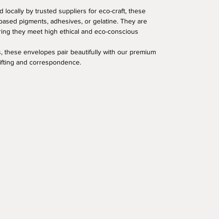
 locally by trusted suppliers for eco-craft, these
based pigments, adhesives, or gelatine. They are
uring they meet high ethical and eco-conscious
, these envelopes pair beautifully with our premium
gifting and correspondence.