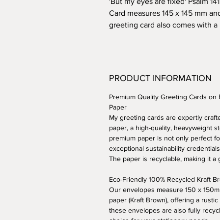
'But my eyes are fixed' Psalm 141
Card measures 145 x 145 mm an
greeting card also comes with a
PRODUCT INFORMATION
Premium Quality Greeting Cards on
Paper
My greeting cards are expertly cra
paper, a high-quality, heavyweight st
premium paper is not only perfect fo
exceptional sustainability credentials
The paper is recyclable, making it a
Eco-Friendly 100% Recycled Kraft 
Our envelopes measure 150 x 150mm
paper (Kraft Brown), offering a rustic
these envelopes are also fully recyc