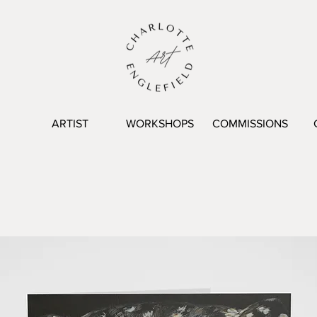
ARTIST
WORKSHOPS
COMMISSIONS