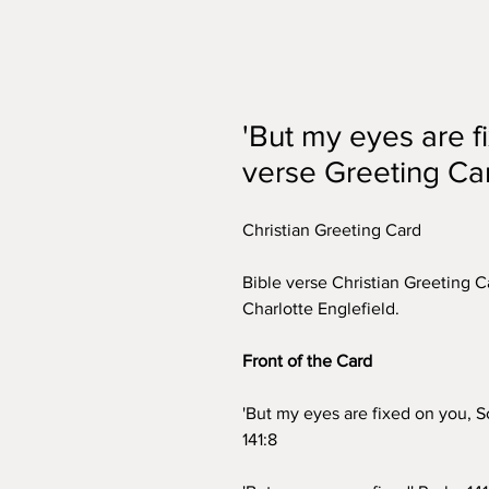
'But my eyes are f
verse Greeting Ca
Christian Greeting Card
Bible verse Christian Greeting Ca
Charlotte Englefield.
Front of the Card
'But my eyes are fixed on you, S
141:8