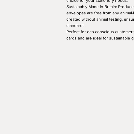
choice for your stationery needs.
Sustainably Made in Britain: Produced
envelopes are free from any animal-
created without animal testing, ens
standards.
Perfect for eco-conscious customers
cards and are ideal for sustainable 