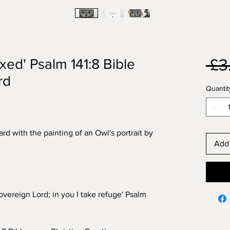
 £3
ixed' Psalm 141:8 Bible
rd
Quantit
rd with the painting of an Owl's portrait by
Add 
overeign Lord; in you I take refuge' Psalm