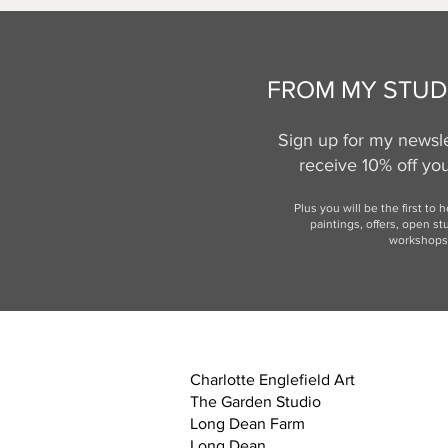
FROM MY STUD
Sign up for my newsle
receive 10% off your
Plus you will be the first to 
paintings, offers,
open st
workshops
Charlotte Englefield Art
The Garden Studio
Long Dean Farm
Long Dean