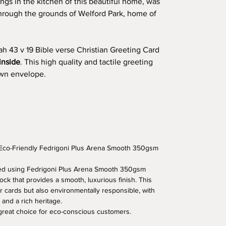
ngs in the kitchen of this beautiful home, was
through the grounds of Welford Park, home of
iah 43 v 19 Bible verse Christian Greeting Card
inside
. This high quality and tactile greeting
rown envelope.
 Eco-Friendly Fedrigoni Plus Arena Smooth 350gsm
fted using Fedrigoni Plus Arena Smooth 350gsm
ock that provides a smooth, luxurious finish. This
r cards but also environmentally responsible, with
 and a rich heritage.
 great choice for eco-conscious customers.