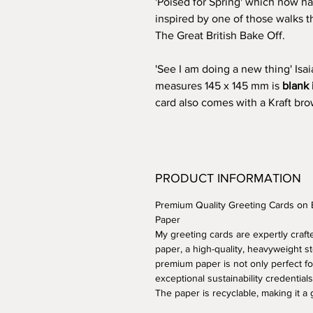
'Poised for Spring' which now ha
inspired by one of those walks 
The Great British Bake Off.
'See I am doing a new thing' Isa
measures 145 x 145 mm is
blank 
card also comes with a Kraft b
PRODUCT INFORMATION
Premium Quality Greeting Cards on
Paper
My greeting cards are expertly cra
paper, a high-quality, heavyweight st
premium paper is not only perfect fo
exceptional sustainability credentials
The paper is recyclable, making it a