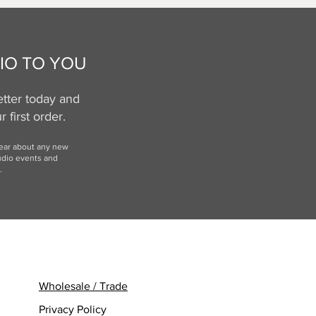
IO TO YOU
tter today and
 first order.
hear
about any new
udio events and
.
Wholesale / Trade
Privacy Policy