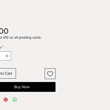
Price
.00
or £10 on all greeting cards.
y
*
to Cart
Buy Now