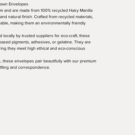
Brown Envelopes
 and are made from 100% recycled Hairy Manilla
 and natural finish. Crafted from recycled materials,
lable, making them an environmentally friendly
 locally by trusted suppliers for eco-craft, these
based pigments, adhesives, or gelatine. They are
uring they meet high ethical and eco-conscious
, these envelopes pair beautifully with our premium
gifting and correspondence.