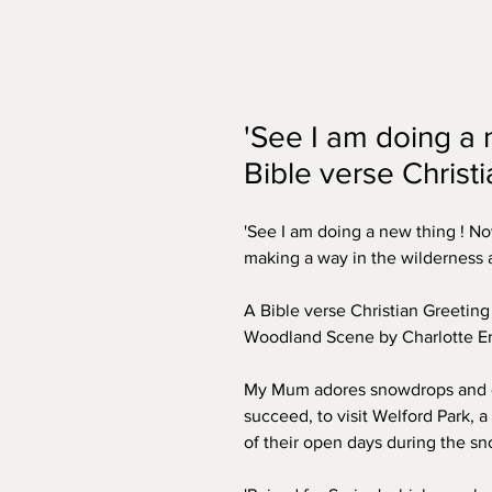
'See I am doing a 
Bible verse Christ
'See I am doing a new thing ! Now
making a way in the wilderness a
A Bible verse Christian Greetin
Woodland Scene by Charlotte En
My Mum adores snowdrops and e
succeed, to visit Welford Park, a
of their open days during the 