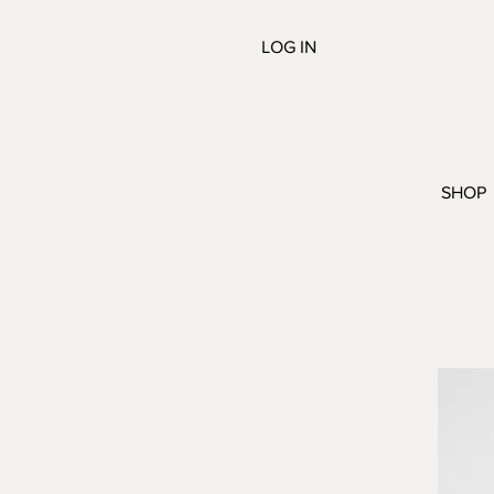
LOG IN
SHOP