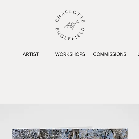
ARTIST
WORKSHOPS
COMMISSIONS