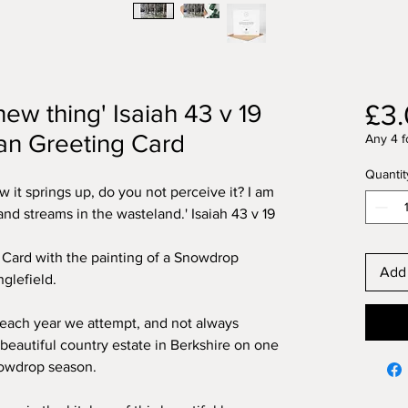
£3
new thing' Isaiah 43 v 19
ian Greeting Card
Any 4 f
Quantit
 it springs up, do you not perceive it? I am
nd streams in the wasteland.' Isaiah 43 v 19
g Card with the painting of a Snowdrop
Add 
glefield.
ach year we attempt, and not always
 beautiful country estate in Berkshire on one
snowdrop season.