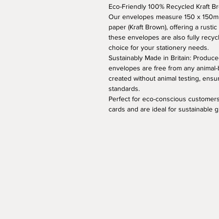
Eco-Friendly 100% Recycled Kraft 
Our envelopes measure 150 x 150mm
paper (Kraft Brown), offering a rustic
these envelopes are also fully recyc
choice for your stationery needs.
Sustainably Made in Britain: Produced
envelopes are free from any animal-
created without animal testing, ens
standards.
Perfect for eco-conscious customers
cards and are ideal for sustainable 